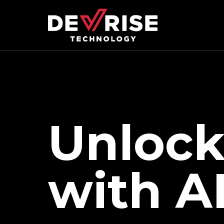
Unlock
with A