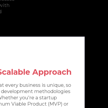
 with
d
 Scalable Approach
t every business is unique, so
le development methodologies
 Whether you're a startup
imum Viable Product (MVP) or