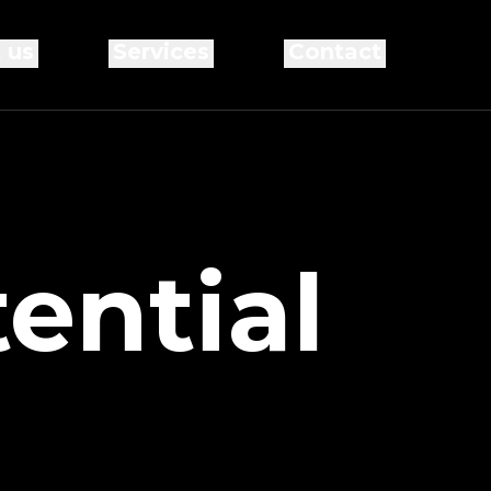
 us
Services
Contact
ential