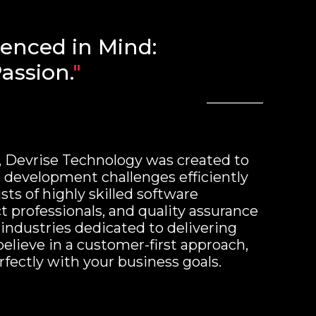
ienced in Mind:
assion.
"
, Devrise Technology was created to
development challenges efficiently
sts of highly skilled software
t professionals, and quality assurance
 industries dedicated to delivering
believe in a customer-first approach,
rfectly with your business goals.