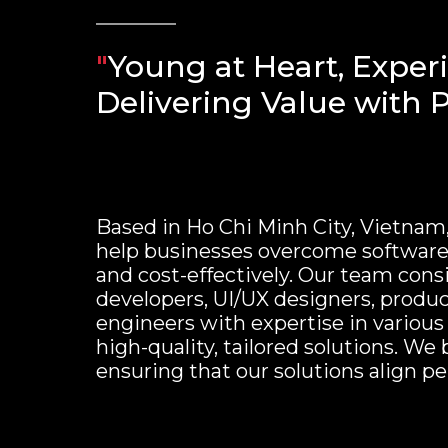
"
Young at Heart, Exper
Delivering Value with P
Based in Ho Chi Minh City, Vietnam
help businesses overcome software 
and cost-effectively. Our team consi
developers, UI/UX designers, produc
engineers with expertise in various
high-quality, tailored solutions. We 
ensuring that our solutions align pe