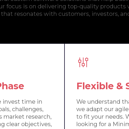
r focus is on delivering top-quality products
 that resonates with customers, investors, an
Phase
Flexible &
 invest time in
We understand tha
als, challenges,
we adapt our agi
s market research,
to fit your needs.
g clear objectives,
looking for a Min