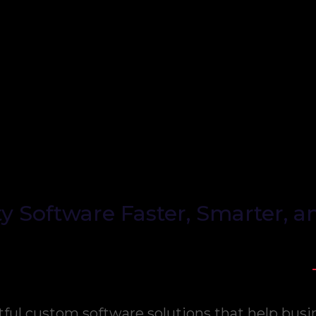
y Software Faster, Smarter, a
tful custom software solutions that help busi