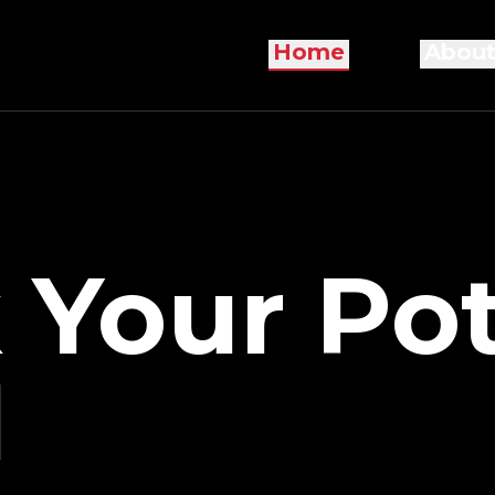
Home
About
 Your Pot
I