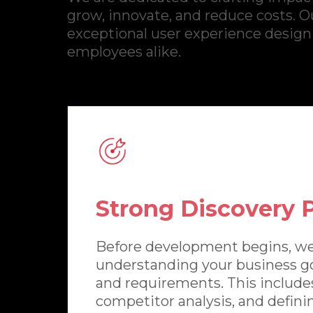
grow, innovate, and reduce costs. Ou
exceptional user experience design
employees alike.
Strong Discovery 
Before development begins, we
understanding your business go
and requirements. This include
competitor analysis, and definin