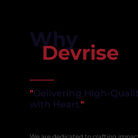
Why
Devrise
"
Delivering High-Qualit
with Heart.
"
We are dedicated to crafting impac