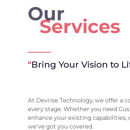
Our
Services
"
Bring Your Vision to Li
At Devrise Technology, we offer a c
every stage. Whether you need Cus
enhance your existing capabilities,
we've got you covered.