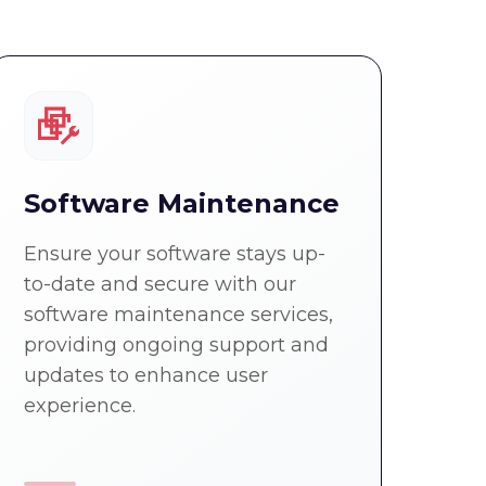
Software Maintenance
Ensure your software stays up-
to-date and secure with our
software maintenance services,
providing ongoing support and
updates to enhance user
experience.