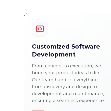
Customized Software
Development
From concept to execution, we
bring your product ideas to life.
Our team handles everything
from discovery and design to
development and maintenance,
ensuring a seamless experience.