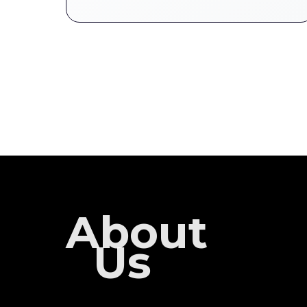
About
Us