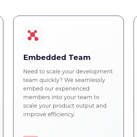
Embedded Team
Need to scale your development
team quickly? We seamlessly
embed our experienced
members into your team to
scale your product output and
improve efficiency.