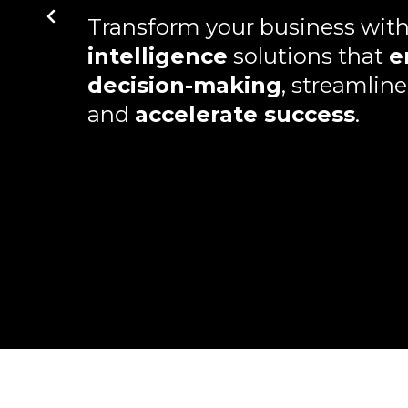
Transform your business wit
intelligence
solutions that
e
decision-making
, streamline
and
accelerate success
.