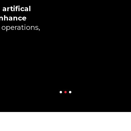
h
artifical
nhance
 operations,