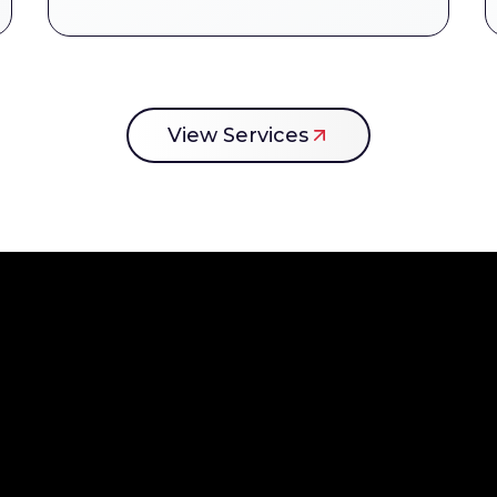
View Services