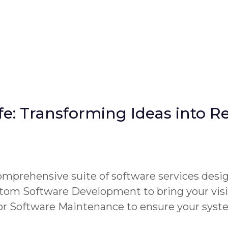
fe: Transforming Ideas into Re
omprehensive suite of software services desi
tom Software Development to bring your visi
 or Software Maintenance to ensure your syst