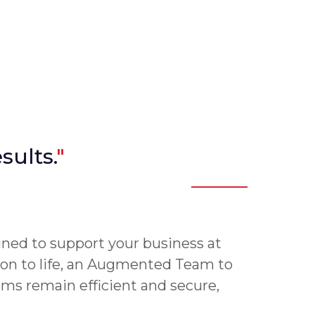
sults.
"
gned to support your business at
on to life, an Augmented Team to
ems remain efficient and secure,